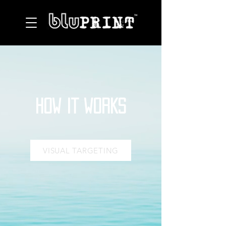
HOW IT WORKS
VISUAL TARGETING