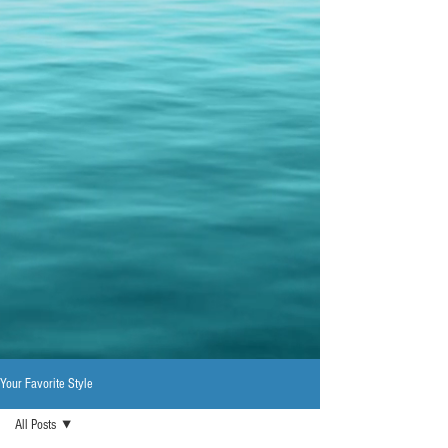
Your Favorite Style
All Posts