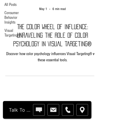
All Posts
May 1
6 min read
Consumer
Behavior
Insights
The Color Wheel of Influence:
Visual
Unraveling the Role of Color
Targeting®
Psychology in Visual Targeting®
Discover how color psychology influences Visual Targeting® with
these essential tools.
Humanitarian Solutions
Talk To Us Live†
United States Patents