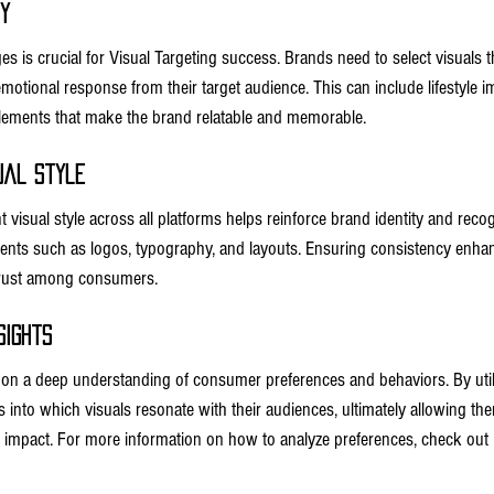
y
s is crucial for Visual Targeting success. Brands need to select visuals that
motional response from their target audience. This can include lifestyle i
 elements that make the brand relatable and memorable.
ual Style
t visual style across all platforms helps reinforce brand identity and recog
nts such as logos, typography, and layouts. Ensuring consistency enhan
trust among consumers.
sights
 on a deep understanding of consumer preferences and behaviors. By utiliz
 into which visuals resonate with their audiences, ultimately allowing them
 impact. For more information on how to analyze preferences, check out 