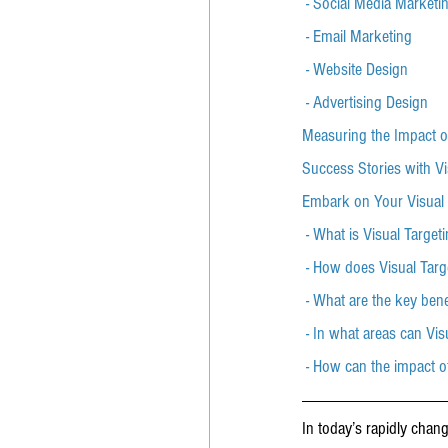
 - Social Media Marketi
 - Email Marketing
 - Website Design
 - Advertising Design
Measuring the Impact o
Success Stories with Vi
Embark on Your Visual
 - What is Visual Target
 - How does Visual Targ
 - What are the key bene
 - In what areas can Vi
 - How can the impact 
In today’s rapidly chan