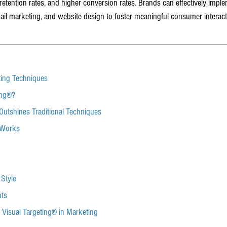
tention rates, and higher conversion rates. Brands can effectively imple
ail marketing, and website design to foster meaningful consumer interac
ting Techniques
ing®?
Outshines Traditional Techniques
 Works
l Style
hts
f Visual Targeting® in Marketing