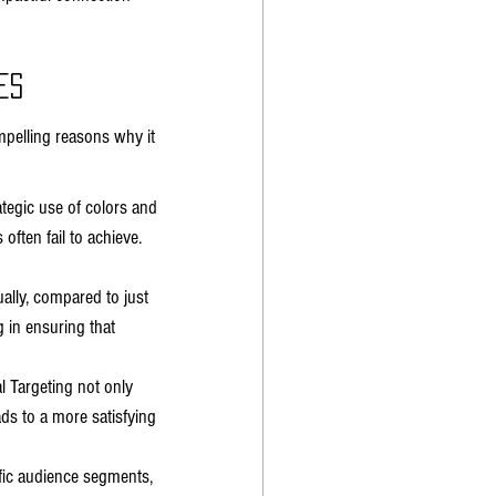
es
pelling reasons why it 
egic use of colors and 
ften fail to achieve. 
ally, compared to just 
 in ensuring that 
 Targeting not only 
ds to a more satisfying 
ific audience segments, 