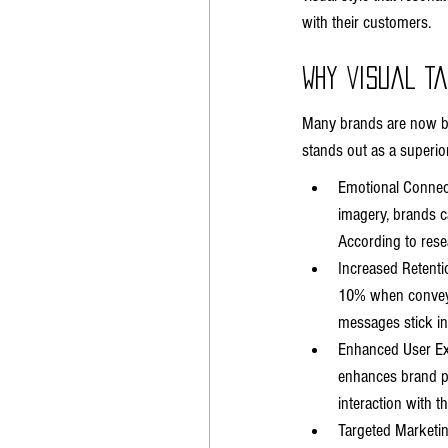
with their customers.
Why Visual T
Many brands are now beg
stands out as a superio
Emotional Connect
imagery, brands ca
According to rese
Increased Retentio
10% when conveyed
messages stick in
Enhanced User Exp
enhances brand pe
interaction with t
Targeted Marketing