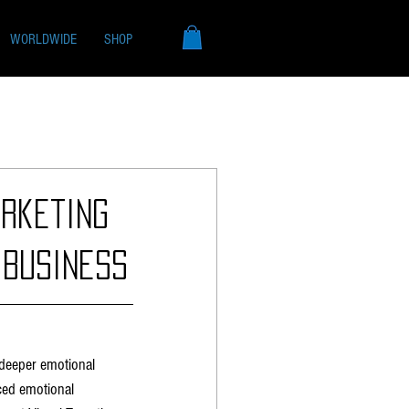
WORLDWIDE
SHOP
rketing
 Business
 deeper emotional 
ced emotional 