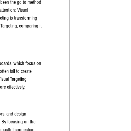
e been the go to method 
ttention: Visual 
eting is transforming 
Targeting, comparing it 
lboards, which focus on 
ten fail to create 
sual Targeting 
e effectively.
ors, and design 
 By focusing on the 
mpactful connection 