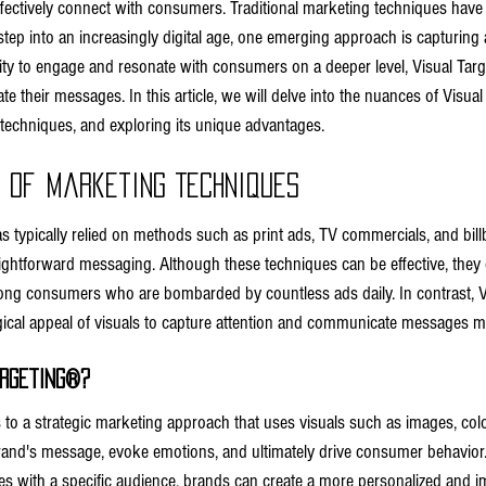
ffectively connect with consumers. Traditional marketing techniques hav
tep into an increasingly digital age, one emerging approach is capturing a
lity to engage and resonate with consumers on a deeper level, Visual Targ
their messages. In this article, we will delve into the nuances of Visual 
 techniques, and exploring its unique advantages.
n of Marketing Techniques
as typically relied on methods such as print ads, TV commercials, and bil
ightforward messaging. Although these techniques can be effective, they of
ong consumers who are bombarded by countless ads daily. In contrast, Vi
ical appeal of visuals to capture attention and communicate messages mor
argeting®?
s to a strategic marketing approach that uses visuals such as images, col
and's message, evoke emotions, and ultimately drive consumer behavior.
ates with a specific audience, brands can create a more personalized and i