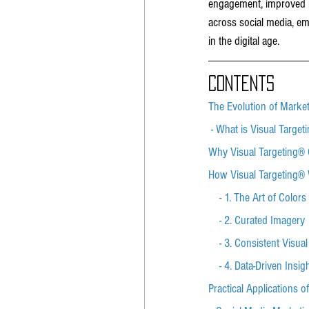
engagement, improved re
across social media, em
in the digital age.
Contents
The Evolution of Marke
 - What is Visual Target
Why Visual Targeting® 
How Visual Targeting®
    - 1. The Art of Colors
    - 2. Curated Imagery
    - 3. Consistent Visua
    - 4. Data-Driven Insig
Practical Applications o