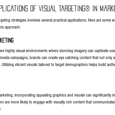
plications of Visual Targeting® in Mark
geting strategies involves several practical applications. Here are some 
this approach:
keting
are highly visual environments where stunning imagery can captivate users
l media campaigns, brands can create eye catching content that not only at
Utilizing vibrant visuals tailored to target demographics helps build auth
arketing, incorporating appealing graphics and visuals can significantly 
s are more likely to engage with visually rich content that communicat
.