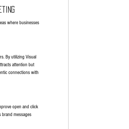
eting
areas where businesses 
. By utilizing Visual 
tracts attention but 
entic connections with 
improve open and click 
es brand messages 