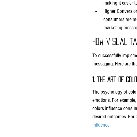
making it easier 
Higher Conversion
consumers are more
marketing messag
How Visual T
To successfully impleme
messaging. Here are the 
1. The Art of Col
The psychology of color
emotions. For example, 
colors influence consume
desired outcomes. For a
Influence
.