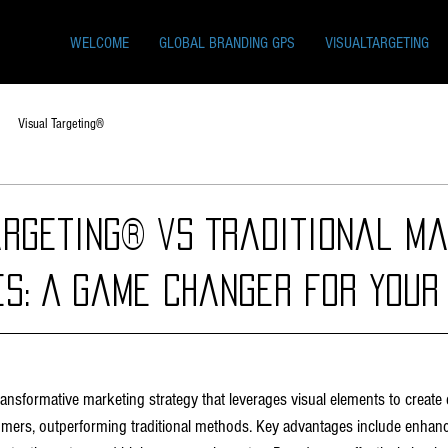
WELCOME
GLOBAL BRANDING GPS
VISUALTARGETING
Visual Targeting®
argeting® vs Traditional Ma
es: A Game Changer for Your
transformative marketing strategy that leverages visual elements to create
mers, outperforming traditional methods. Key advantages include enhan