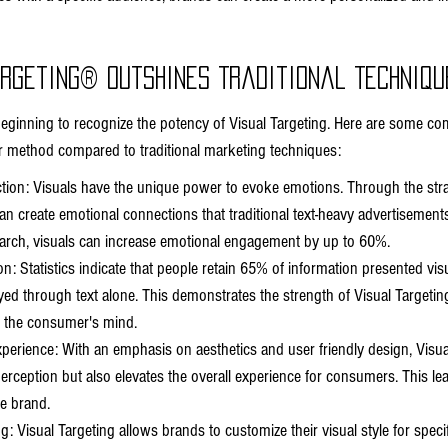
argeting® Outshines Traditional Techniqu
inning to recognize the potency of Visual Targeting. Here are some com
r method compared to traditional marketing techniques:
ion: Visuals have the unique power to evoke emotions. Through the strat
n create emotional connections that traditional text-heavy advertisements o
arch, visuals can increase emotional engagement by up to 60%.
n: Statistics indicate that people retain 65% of information presented visu
 through text alone. This demonstrates the strength of Visual Targeting
 the consumer's mind.
erience: With an emphasis on aesthetics and user friendly design, Visual
rception but also elevates the overall experience for consumers. This lea
he brand.
: Visual Targeting allows brands to customize their visual style for spec