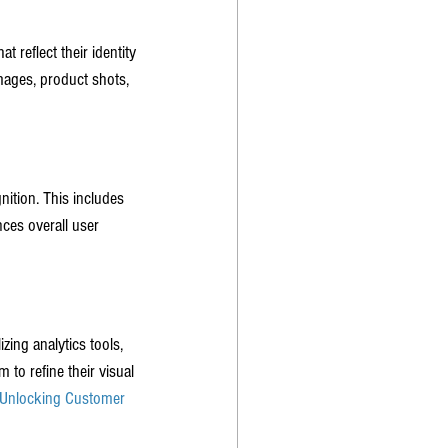
 reflect their identity 
mages, product shots, 
nition. This includes 
ces overall user 
ing analytics tools, 
 to refine their visual 
Unlocking Customer 