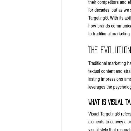
their competitors and e
for decades, but as we s
Targeting®. With its abi
how brands communicate 
to traditional marketing
The Evolutio
Traditional marketing h
textual content and stra
lasting impressions am
leverages the psycholog
What is Visual T
Visual Targeting® refer
elements to convey a br
visual style that reson