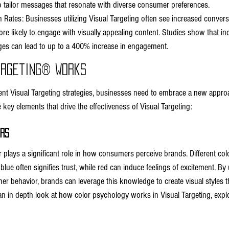
to tailor messages that resonate with diverse consumer preferences.
 Rates: Businesses utilizing Visual Targeting often see increased convers
 likely to engage with visually appealing content. Studies show that inc
es can lead to up to a 400% increase in engagement.
argeting® Works
nt Visual Targeting strategies, businesses need to embrace a new appro
key elements that drive the effectiveness of Visual Targeting:
ors
 plays a significant role in how consumers perceive brands. Different colo
blue often signifies trust, while red can induce feelings of excitement. B
r behavior, brands can leverage this knowledge to create visual styles tha
n in depth look at how color psychology works in Visual Targeting, expl