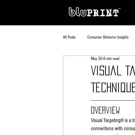
All Posts
Consumer Behavior Insights
May 20
6 min read
Visual T
Techniqu
Overview
Visual Targeting® is a 
connections with consu