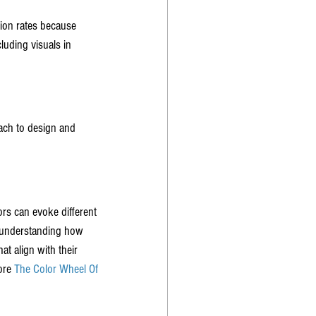
ion rates because 
luding visuals in 
ach to design and 
rs can evoke different 
y understanding how 
t align with their 
ore 
The Color Wheel Of 