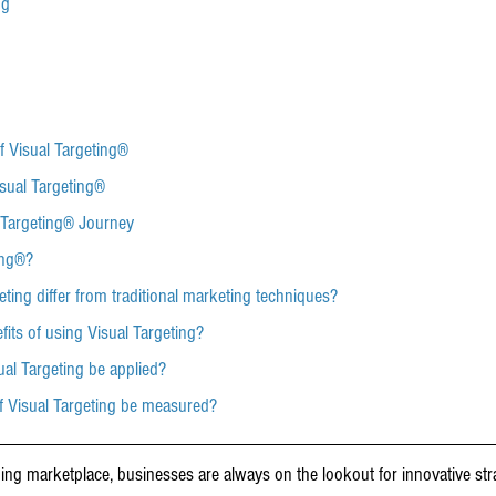
ng
f Visual Targeting®
sual Targeting®
 Targeting® Journey
ing®?
eting differ from traditional marketing techniques?
fits of using Visual Targeting?
sual Targeting be applied?
of Visual Targeting be measured?
ging marketplace, businesses are always on the lookout for innovative str