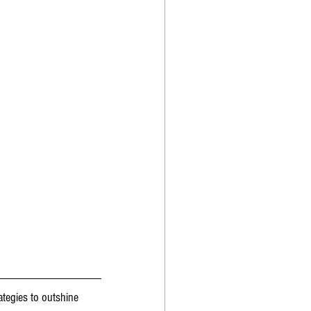
ategies to outshine 