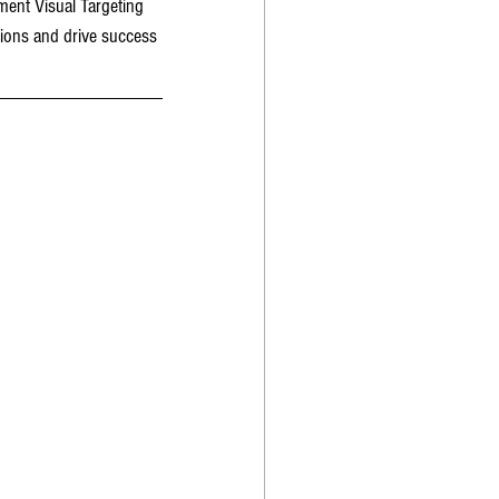
ment Visual Targeting 
tions and drive success 