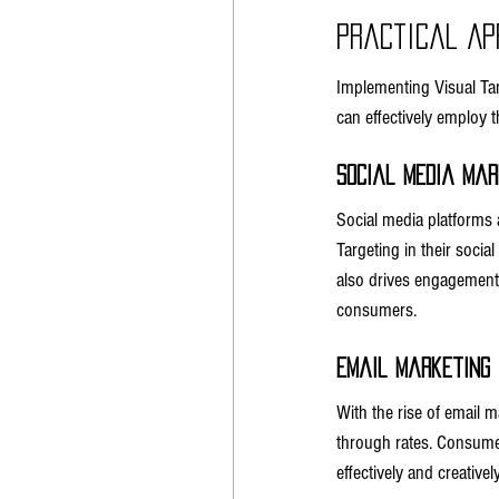
Practical Ap
Implementing Visual Tar
can effectively employ 
Social Media Mar
Social media platforms 
Targeting in their socia
also drives engagement. 
consumers.
Email Marketing
With the rise of email m
through rates. Consumer
effectively and creatively