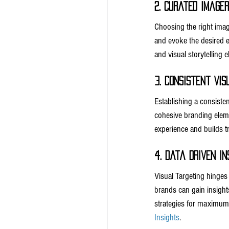
2. Curated Imager
Choosing the right image
and evoke the desired e
and visual storytelling
3. Consistent Vis
Establishing a consisten
cohesive branding eleme
experience and builds 
4. Data Driven In
Visual Targeting hinges
brands can gain insights
strategies for maximum
Insights
.